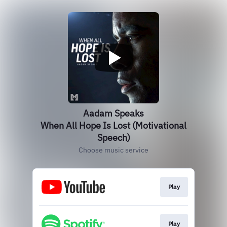
Aadam Speaks
When All Hope Is Lost (Motivational
Speech)
Choose music service
Play
Play