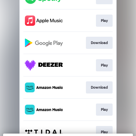
Play
Download
Play
Download
Play
Play